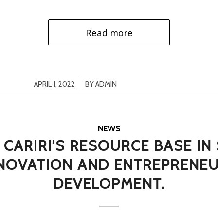
Read more
/
APRIL 1, 2022
BY
ADMIN
NEWS
 CARIRI’S RESOURCE BASE I
NNOVATION AND ENTREPRENEU
DEVELOPMENT.