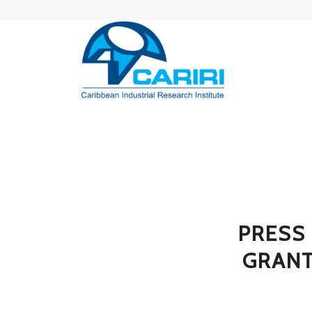
PRESS
GRANT