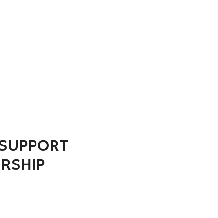
N SUPPORT
RSHIP