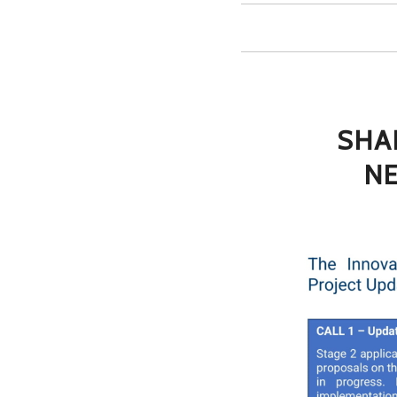
SHA
NE