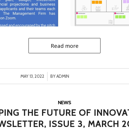
Read more
/
MAY 13, 2022
BY
ADMIN
NEWS
PING THE FUTURE OF INNOVA
WSLETTER, ISSUE 3, MARCH 2