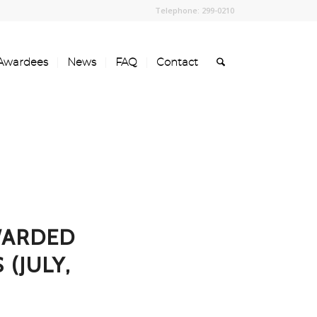
Telephone: 299-0210
Awardees
News
FAQ
Contact
WARDED
(JULY,