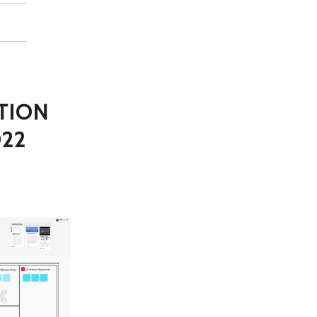
TION
022