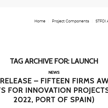
Home
Project Components
STFOI 
TAG ARCHIVE FOR:
LAUNCH
NEWS
 RELEASE – FIFTEEN FIRMS A
S FOR INNOVATION PROJECTS 
2022, PORT OF SPAIN)