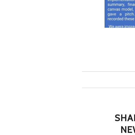
SHA
NE