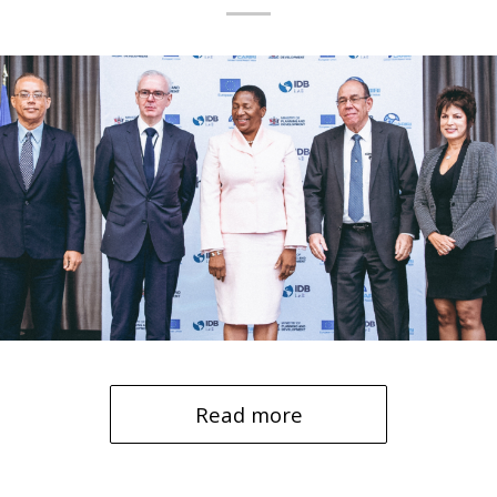
Read more