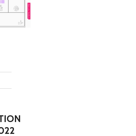
TION
022