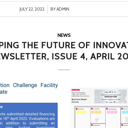
/
JULY 22, 2022
BY
ADMIN
NEWS
PING THE FUTURE OF INNOVA
WSLETTER, ISSUE 4, APRIL 2