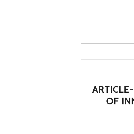
ARTICLE-
OF I