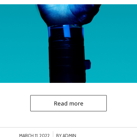
Read more
/
MARCH 11, 2022
BY
ADMIN