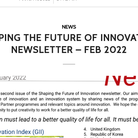
NEWS
PING THE FUTURE OF INNOVA
NEWSLETTER – FEB 2022