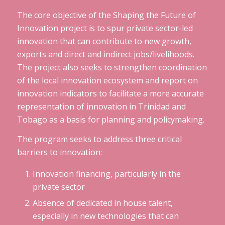
The core objective of the Shaping the Future of
Innovation project is to spur private sector-led
innovation that can contribute to new growth,
exports and direct and indirect jobs/livelihoods.
The project also seeks to strengthen coordination
of the local innovation ecosystem and report on
innovation indicators to facilitate a more accurate
representation of innovation in Trinidad and
Tobago as a basis for planning and policymaking.
The program seeks to address three critical
barriers to innovation:
Innovation financing, particularly in the
private sector
Absence of dedicated in house talent,
especially in new technologies that can