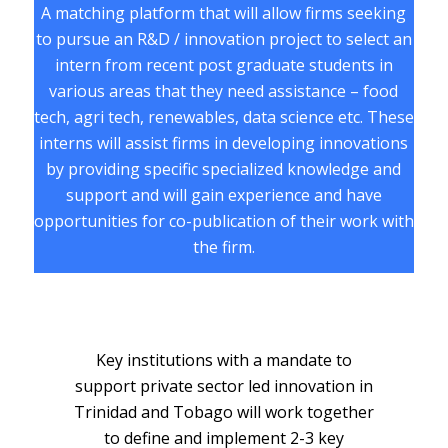
A matching platform that will allow firms seeking
to pursue an R&D / innovation project to select an
intern from recent post graduate students in
various areas that they need assistance – food
tech, agri tech, renewables, data science etc. These
interns will assist firms in developing innovations
by providing specific specialized knowledge and
support and will gain experience and have
opportunities for co-publication of their work with
the firm.
Key institutions with a mandate to
support private sector led innovation in
Trinidad and Tobago will work together
to define and implement 2-3 key