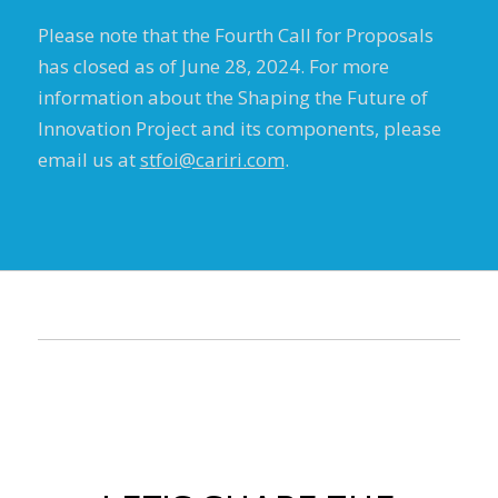
Please note that the Fourth Call for Proposals
has closed as of June 28, 2024. For more
information about the Shaping the Future of
Innovation Project and its components, please
email us at
stfoi@cariri.com
.