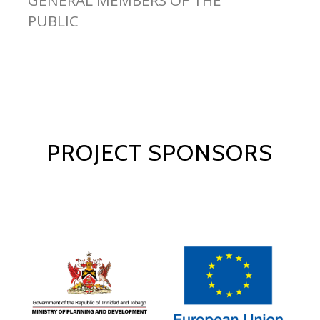
GENERAL MEMBERS OF THE
PUBLIC
PROJECT SPONSORS