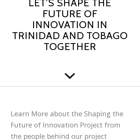
LET’S SHAPE THE
FUTURE OF
INNOVATION IN
TRINIDAD AND TOBAGO
TOGETHER
Learn More about the Shaping the
Future of Innovation Project from
the people behind our project