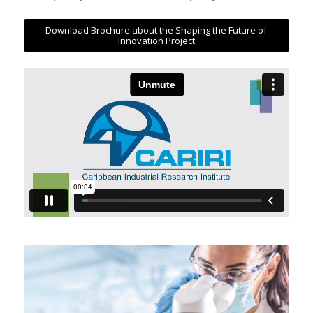
Download Brochure about the Shaping the Future of
Innovation Project