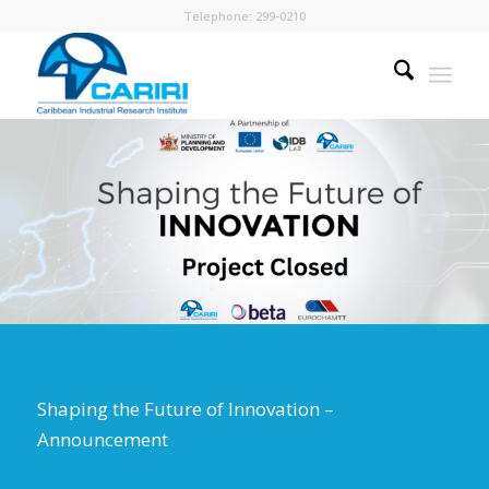
Telephone: 299-0210
Shaping the Future of Innovation –
Announcement