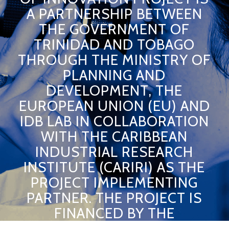
A PARTNERSHIP BETWEEN
THE GOVERNMENT OF
TRINIDAD AND TOBAGO
THROUGH THE MINISTRY OF
PLANNING AND
DEVELOPMENT, THE
EUROPEAN UNION (EU) AND
IDB LAB IN COLLABORATION
WITH THE CARIBBEAN
INDUSTRIAL RESEARCH
INSTITUTE (CARIRI) AS THE
PROJECT IMPLEMENTING
PARTNER. THE PROJECT IS
FINANCED BY THE
EUROPEAN UNION AND THE