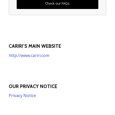
Check our FAQs
CARIRI’S MAIN WEBSITE
http://www.cariri.com
OUR PRIVACY NOTICE
Privacy Notice