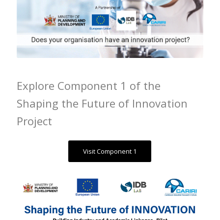
Explore Component 1 of the
Shaping the Future of Innovation
Project
Visit Component 1