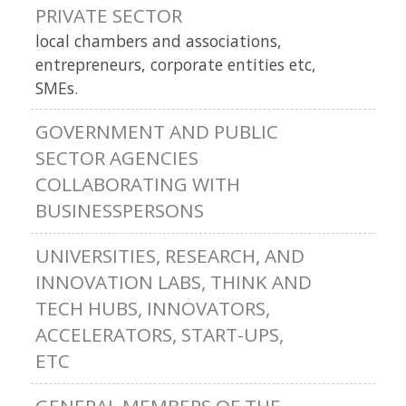
PRIVATE SECTOR
local chambers and associations,
entrepreneurs, corporate entities etc,
SMEs.
GOVERNMENT AND PUBLIC
SECTOR AGENCIES
COLLABORATING WITH
BUSINESSPERSONS
UNIVERSITIES, RESEARCH, AND
INNOVATION LABS, THINK AND
TECH HUBS, INNOVATORS,
ACCELERATORS, START-UPS,
ETC