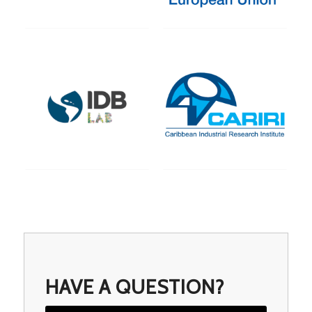
HAVE A QUESTION?