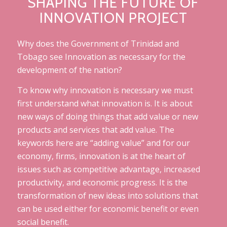
SHAPING THE FUTURE OF
INNOVATION PROJECT
Why does the Government of Trinidad and
Tobago see Innovation as necessary for the
development of the nation?
To know why innovation is necessary we must
first understand what innovation is. It is about
new ways of doing things that add value or new
products and services that add value. The
keywords here are “adding value” and for our
economy, firms, innovation is at the heart of
issues such as competitive advantage, increased
productivity, and economic progress. It is the
transformation of new ideas into solutions that
can be used either for economic benefit or even
social benefit.