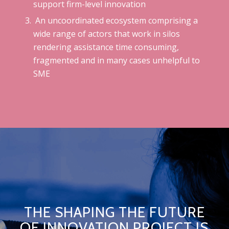
support firm-level innovation
A
n uncoordinated ecosystem comprising a
wide range of actors that work in silos
rendering assistance time consuming,
fragmented and in many cases unhelpful to
SME
THE SHAPING THE FUTURE
OF INNOVATION PROJECT IS