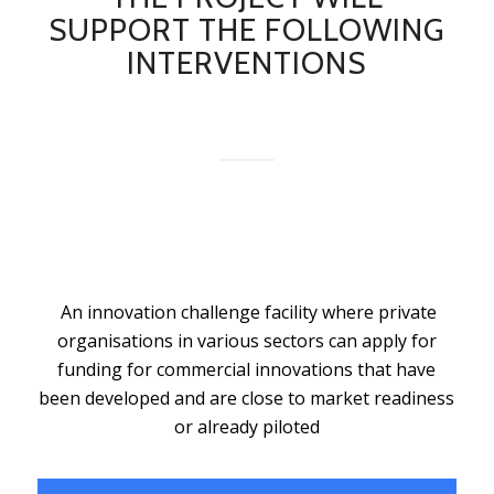
SUPPORT THE FOLLOWING
INTERVENTIONS
An innovation challenge facility where private
organisations in various sectors can apply for
funding for commercial innovations that have
been developed and are close to market readiness
or already piloted