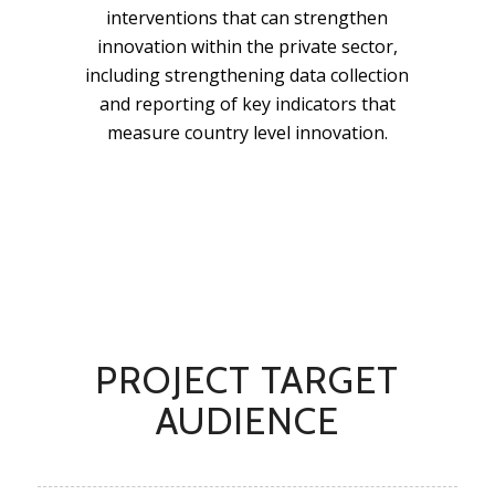
interventions that can strengthen
innovation within the private sector,
including strengthening data collection
and reporting of key indicators that
measure country level innovation.
PROJECT TARGET
AUDIENCE