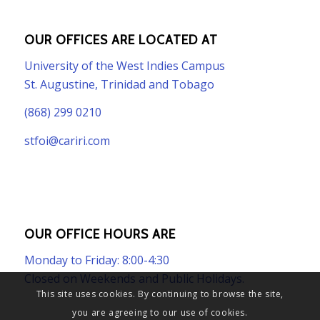
OUR OFFICES ARE LOCATED AT
University of the West Indies Campus
St. Augustine, Trinidad and Tobago
(868) 299 0210
stfoi@cariri.com
OUR OFFICE HOURS ARE
Monday to Friday: 8:00-4:30
Closed on Weekends and Public Holidays.
This site uses cookies. By continuing to browse the site,
you are agreeing to our use of cookies.