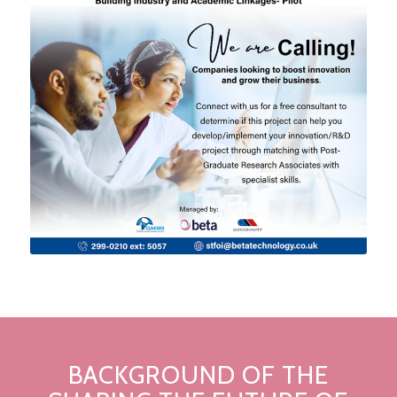
BACKGROUND OF THE