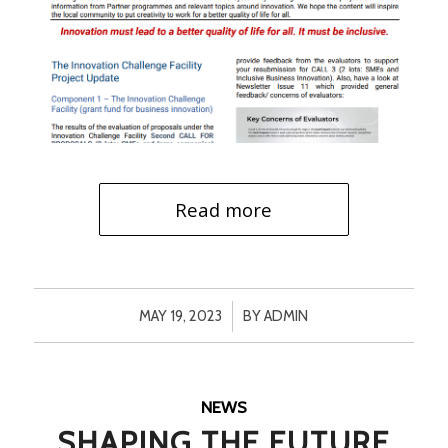
Read more
/
MAY 19, 2023
BY
ADMIN
NEWS
SHAPING THE FUTURE