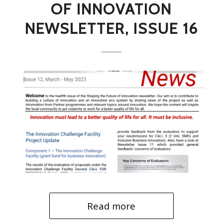
OF INNOVATION
NEWSLETTER, ISSUE 16
Read more