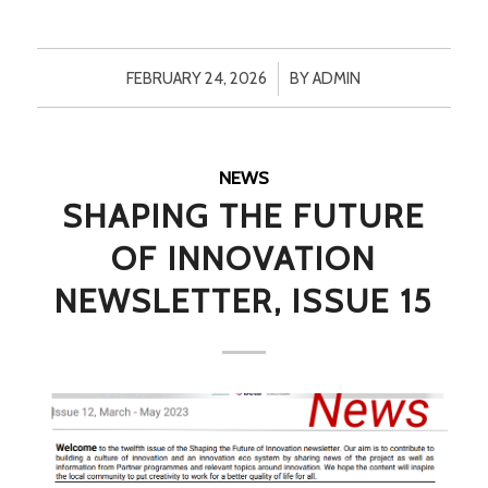
/
FEBRUARY 24, 2026
BY
ADMIN
NEWS
SHAPING THE FUTURE
OF INNOVATION
NEWSLETTER, ISSUE 15