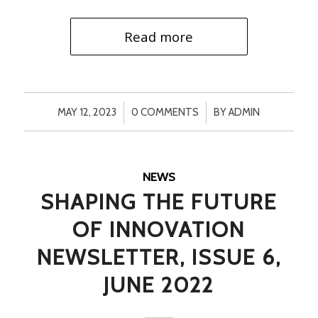
Read more
/
/
MAY 12, 2023
0 COMMENTS
BY
ADMIN
NEWS
SHAPING THE FUTURE
OF INNOVATION
NEWSLETTER, ISSUE 6,
JUNE 2022