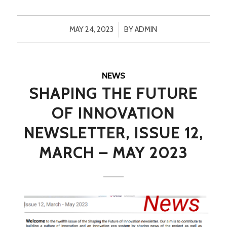
/
MAY 24, 2023
BY
ADMIN
NEWS
SHAPING THE FUTURE
OF INNOVATION
NEWSLETTER, ISSUE 12,
MARCH – MAY 2023