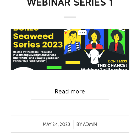
WEBINAR SERIES 1
Read more
/
MAY 24, 2023
BY
ADMIN