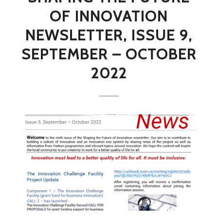
OF INNOVATION
NEWSLETTER, ISSUE 9,
SEPTEMBER – OCTOBER
2022