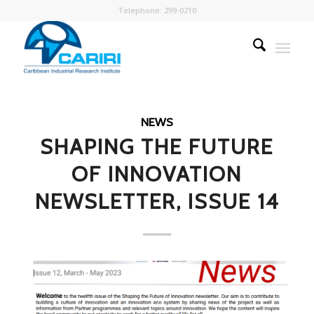
Telephone: 299-0210
NEWS
SHAPING THE FUTURE
OF INNOVATION
NEWSLETTER, ISSUE 14