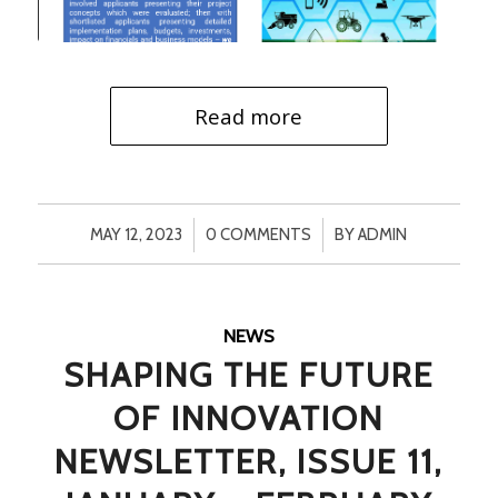
Read more
/
/
MAY 12, 2023
0 COMMENTS
BY
ADMIN
NEWS
SHAPING THE FUTURE
OF INNOVATION
NEWSLETTER, ISSUE 11,