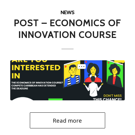
NEWS
POST – ECONOMICS OF
INNOVATION COURSE
Read more