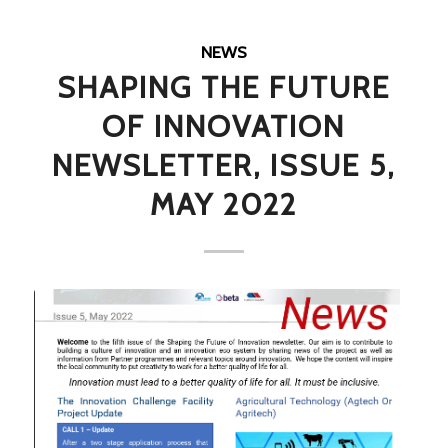
NEWS
SHAPING THE FUTURE
OF INNOVATION
NEWSLETTER, ISSUE 5,
MAY 2022