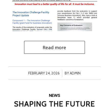
Read more
/
FEBRUARY 24, 2026
BY
ADMIN
NEWS
SHAPING THE FUTURE