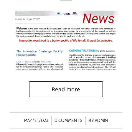
Read more
/
/
MAY 12, 2023
0 COMMENTS
BY
ADMIN