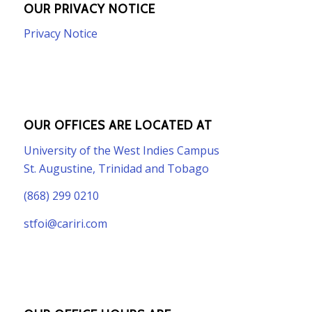
OUR PRIVACY NOTICE
Privacy Notice
OUR OFFICES ARE LOCATED AT
University of the West Indies Campus
St. Augustine, Trinidad and Tobago
(868) 299 0210
stfoi@cariri.com