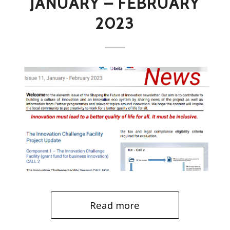
JANUARY – FEBRUARY
2023
Read more