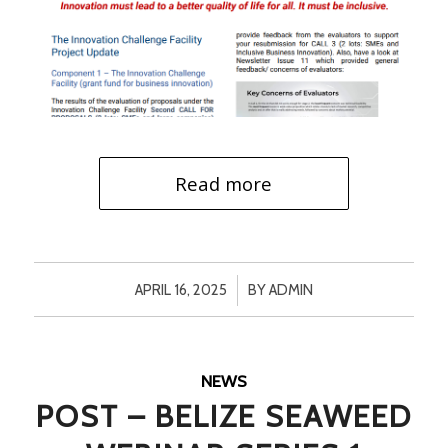
Read more
/
APRIL 16, 2025
BY
ADMIN
NEWS
POST – BELIZE SEAWEED