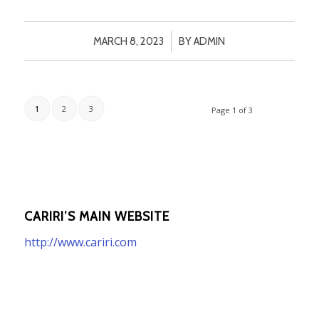
/
MARCH 8, 2023
BY
ADMIN
1
2
3
Page 1 of 3
CARIRI’S MAIN WEBSITE
http://www.cariri.com