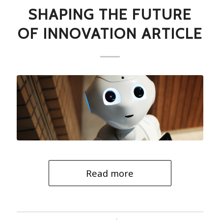
SHAPING THE FUTURE
OF INNOVATION ARTICLE
Read more