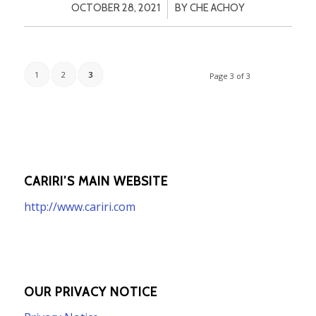
/
OCTOBER 28, 2021
BY
CHE ACHOY
1
2
3
Page 3 of 3
CARIRI’S MAIN WEBSITE
http://www.cariri.com
OUR PRIVACY NOTICE