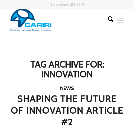
Telephone: 299-0210
TAG ARCHIVE FOR:
INNOVATION
NEWS
SHAPING THE FUTURE
OF INNOVATION ARTICLE
#2