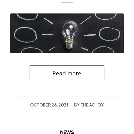
Read more
/
OCTOBER 28, 2021
BY
CHE ACHOY
NEWS