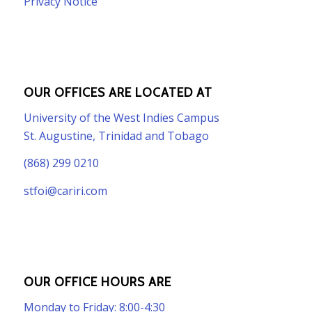
Privacy Notice
OUR OFFICES ARE LOCATED AT
University of the West Indies Campus
St. Augustine, Trinidad and Tobago
(868) 299 0210
stfoi@cariri.com
OUR OFFICE HOURS ARE
Monday to Friday: 8:00-4:30